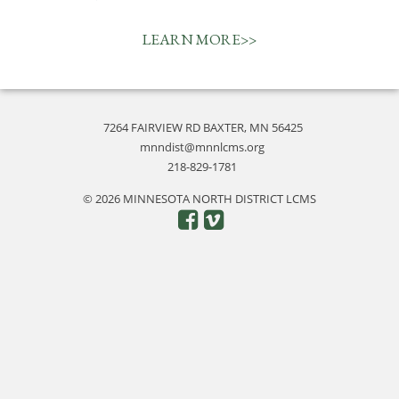
LEARN MORE>>
7264 FAIRVIEW RD BAXTER, MN 56425
mnndist@mnnlcms.org
218-829-1781
© 2026 MINNESOTA NORTH DISTRICT LCMS