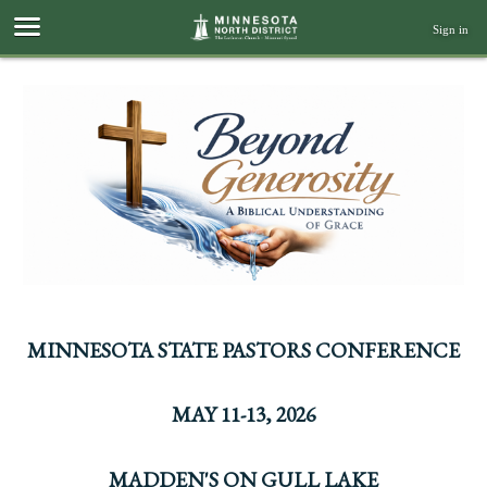
Sign in
MINNESOTA STATE PASTORS CONFERENCE
MAY 11-13, 2026
MADDEN'S ON GULL LAKE