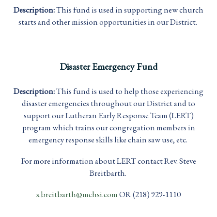
Description:
This fund is used in supporting new church
starts and other mission opportunities in our District.
Disaster Emergency Fund
Description:
This fund is used to help those experiencing
disaster emergencies throughout our District and to
support our Lutheran Early Response Team (LERT)
program which trains our congregation members in
emergency response skills like chain saw use, etc.
For more information about LERT contact Rev. Steve
Breitbarth.
s.breitbarth@mchsi.com
OR (218) 929-1110