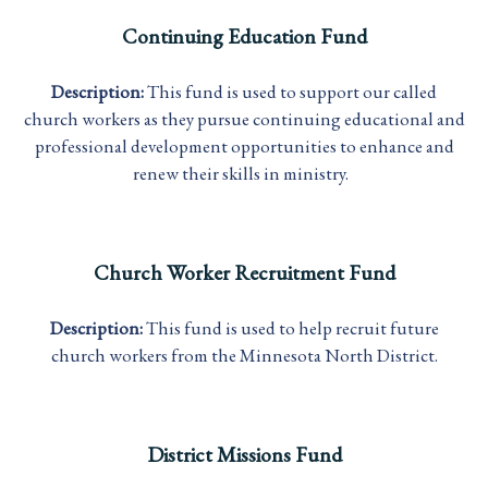
Continuing Education Fund
Description:
This fund is used to support our called
church workers as they pursue continuing educational and
professional development opportunities to enhance and
renew their skills in ministry.
Church Worker Recruitment Fund
Description:
This fund is used to help recruit future
church workers from the Minnesota North District.
District Missions Fund