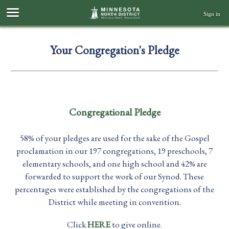
Sign in
Your Congregation's Pledge
Congregational Pledge
58% of your pledges are used for the sake of the Gospel
proclamation in our 197 congregations, 19 preschools, 7
elementary schools, and one high school and 42% are
forwarded to support the work of our Synod. These
percentages were established by the congregations of the
District while meeting in convention.
Click
HERE
to give online.