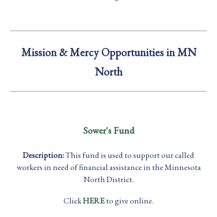
Mission & Mercy Opportunities in MN
North
Sower's Fund
Description:
This fund is used to support our called
workers in need of financial assistance in the Minnesota
North District.
Click
HERE
to give online.