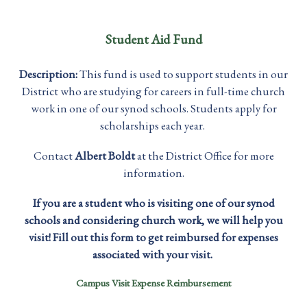
Student Aid Fund
Description:
This fund is used to support students in our
District who are studying for careers in full-time church
work in one of our synod schools. Students apply for
scholarships each year.
Contact
Albert Boldt
at the District Office for more
information.
If you are a student who is visiting one of our synod
schools and considering church work, we will help you
visit! Fill out this form to get reimbursed for expenses
associated with your visit.
Campus Visit Expense Reimbursement