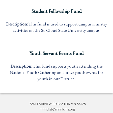
Student Fellowship Fund
Description:
This fund is used to support campus ministry
activities on the St. Cloud State University campus.
Youth Servant Events Fund
Description:
This fund supports youth attending the
National Youth Gathering and other youth events for
youth in our District.
7264 FAIRVIEW RD BAXTER, MN 56425
mnndist@mnnlcms.org