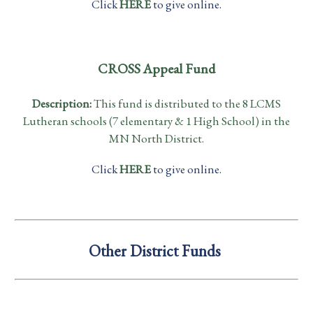
Click
HERE
to give online.
CROSS Appeal Fund
Description:
This fund is distributed to the 8 LCMS
Lutheran schools (7 elementary & 1 High School) in the
MN North District.
Click
HERE
to give online.
Other District Funds